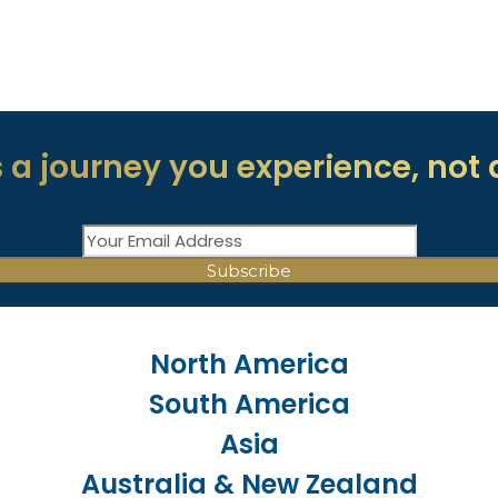
 a journey you experience, not 
North America
South America
Asia
Australia & New Zealand