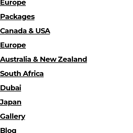
Europe
Packages
Canada & USA
Europe
Australia & New Zealand
South Africa
Dubai
Japan
Gallery
Blog