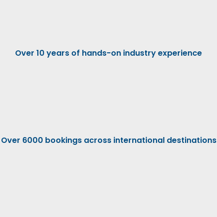
Over 10 years of hands-on industry experience
Over 6000 bookings across international destinations