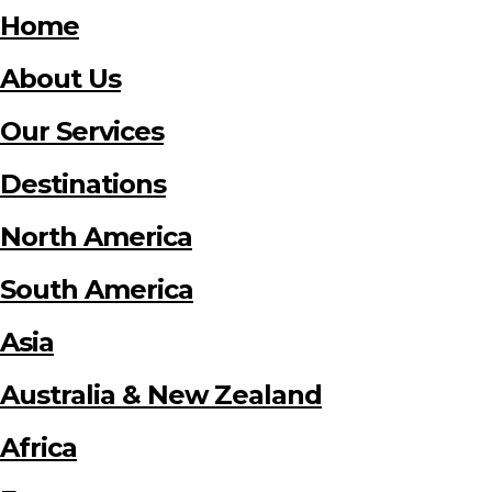
Home
About Us
Our Services
Destinations
North America
South America
Asia
Australia & New Zealand
Africa