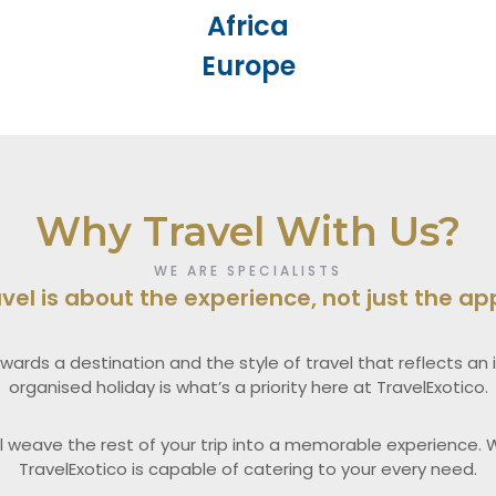
Africa
Europe
Why Travel With Us?
WE ARE SPECIALISTS
avel is about the experience, not just the a
wards a destination and the style of travel that reflects an in
organised holiday is what’s a priority here at TravelExotico.
l weave the rest of your trip into a memorable experience. W
TravelExotico is capable of catering to your every need.