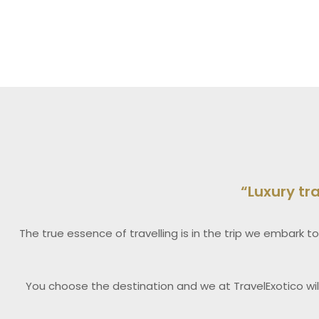
“Luxury tr
The true essence of travelling is in the trip we embark to
You choose the destination and we at TravelExotico wil