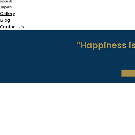
Dubai
Japan
Gallery
Blog
Contact Us
“Happiness is