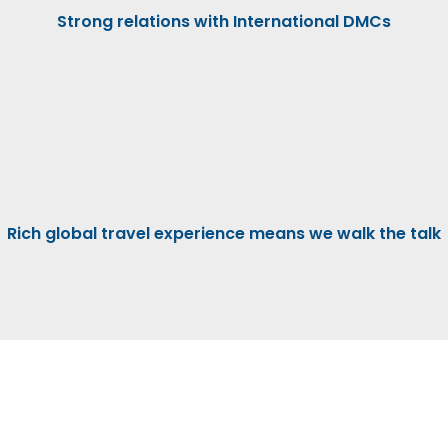
Strong relations with International DMCs
Rich global travel experience means we walk the talk