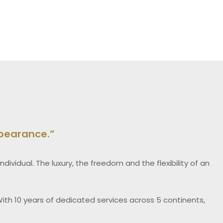
ppearance.”
dividual. The luxury, the freedom and the flexibility of an
ith 10 years of dedicated services across 5 continents,