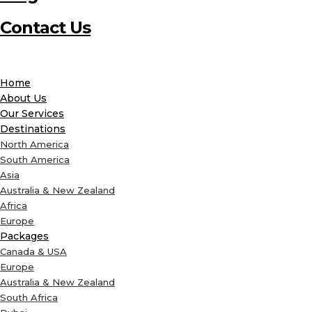
Contact Us
Home
About Us
Our Services
Destinations
North America
South America
Asia
Australia & New Zealand
Africa
Europe
Packages
Canada & USA
Europe
Australia & New Zealand
South Africa