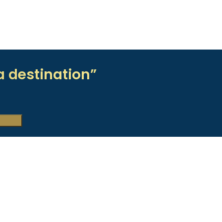
a destination”