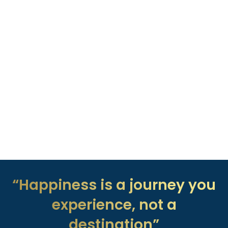
“Happiness is a journey you
experience, not a
destination”