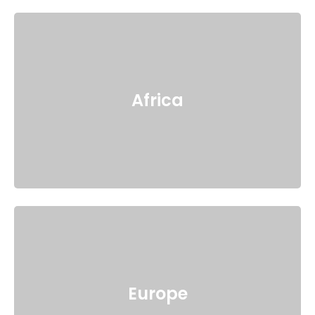
Africa
Europe