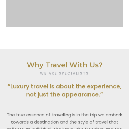
Why Travel With Us?
WE ARE SPECIALISTS
“Luxury travel is about the experience,
not just the appearance.”
The true essence of travelling is in the trip we embark
towards a destination and the style of travel that