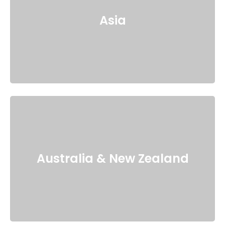
Asia
Australia & New Zealand