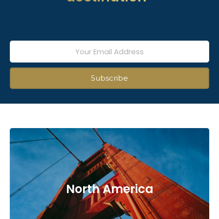
North America