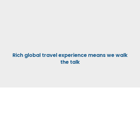
Rich global travel experience means we walk
the talk