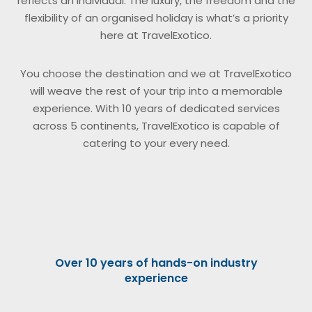
reflects an individual. The luxury, the freedom and the
flexibility of an organised holiday is what’s a priority
here at TravelExotico.
You choose the destination and we at TravelExotico
will weave the rest of your trip into a memorable
experience. With 10 years of dedicated services
across 5 continents, TravelExotico is capable of
catering to your every need.
Over 10 years of hands-on industry
experience