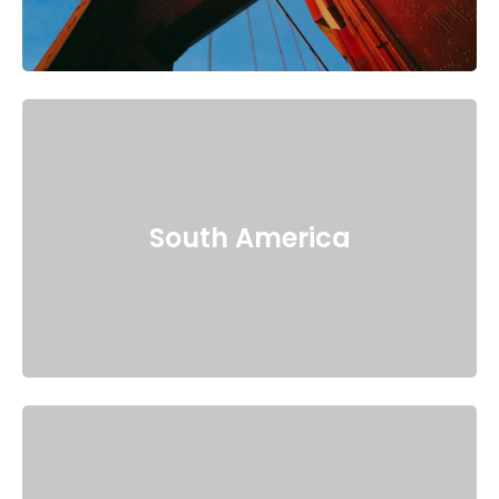
South America