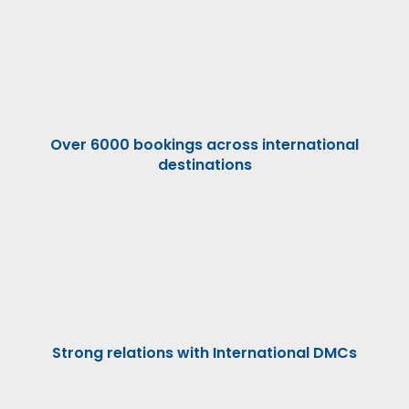
Over 6000 bookings across international
destinations
Strong relations with International DMCs