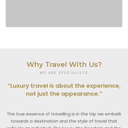
Why Travel With Us?
WE ARE SPECIALISTS
“Luxury travel is about the experience,
not just the appearance.”
The true essence of travelling is in the trip we embark
towards a destination and the style of travel that