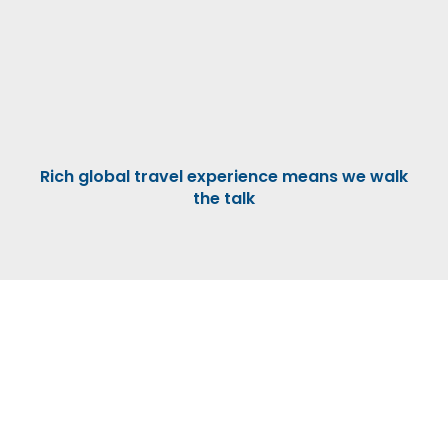
Rich global travel experience means we walk
the talk