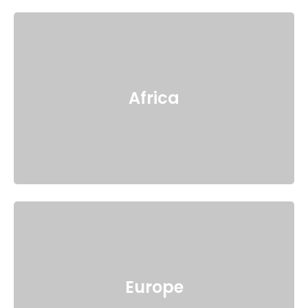
Africa
Europe