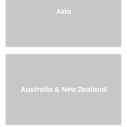
Asia
Australia & New Zealand