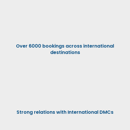
Over 6000 bookings across international
destinations
Strong relations with International DMCs