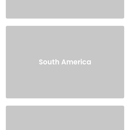
South America