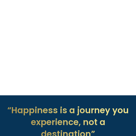
“Happiness is a journey you
experience, not a
destination”