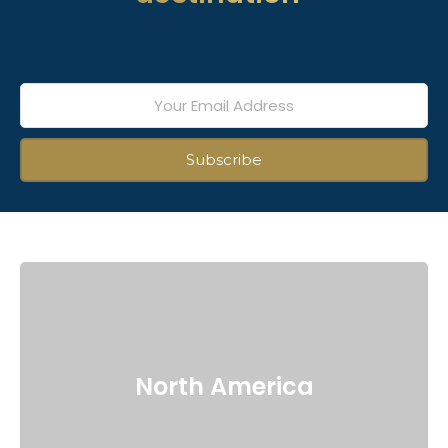
North America