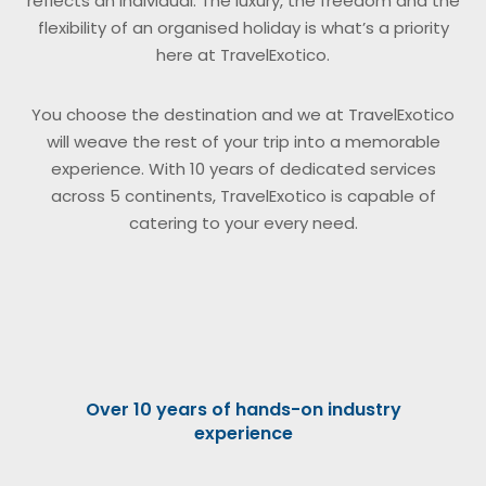
reflects an individual. The luxury, the freedom and the
flexibility of an organised holiday is what’s a priority
here at TravelExotico.
You choose the destination and we at TravelExotico
will weave the rest of your trip into a memorable
experience. With 10 years of dedicated services
across 5 continents, TravelExotico is capable of
catering to your every need.
Over 10 years of hands-on industry
experience