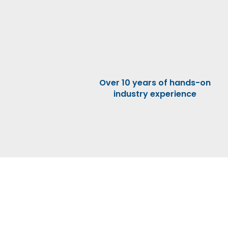
Over 10 years of hands-on
industry experience