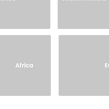
Africa
E