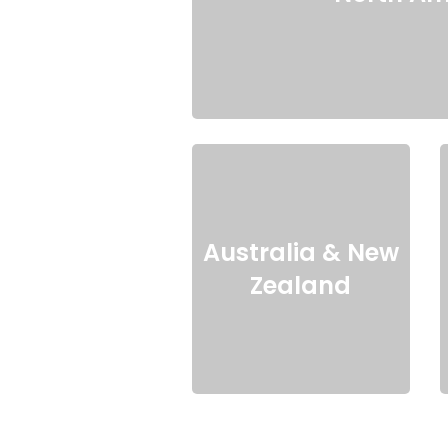
Australia & New
Zealand