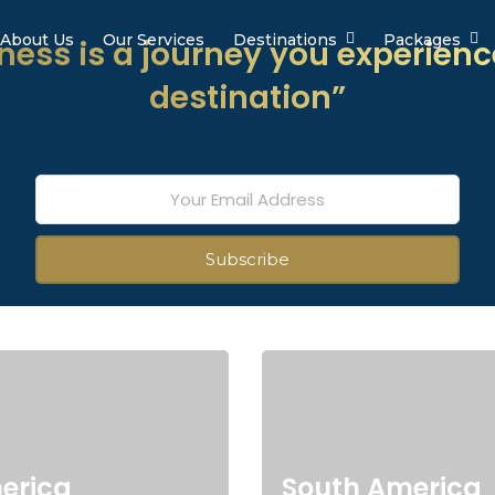
About Us
Our Services
Destinations
Packages
ess is a journey you experienc
destination”
erica
South America