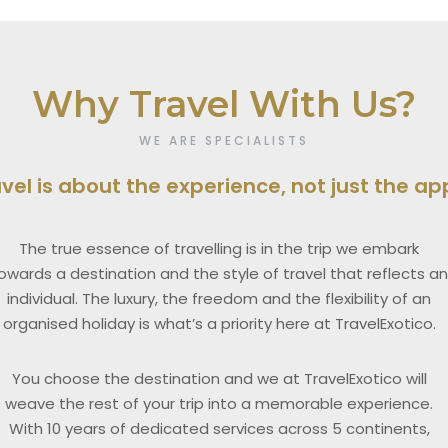
Why Travel With Us?
WE ARE SPECIALISTS
avel is about the experience, not just the a
The true essence of travelling is in the trip we embark
owards a destination and the style of travel that reflects a
individual. The luxury, the freedom and the flexibility of an
organised holiday is what’s a priority here at TravelExotico.
You choose the destination and we at TravelExotico will
weave the rest of your trip into a memorable experience.
With 10 years of dedicated services across 5 continents,