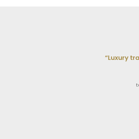
“Luxury tr
t