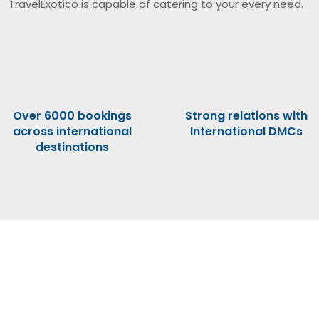
TravelExotico is capable of catering to your every need.
Over 6000 bookings
Strong relations with
across international
International DMCs
destinations