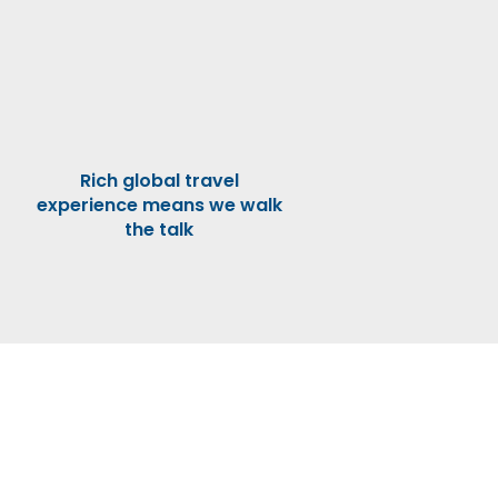
Rich global travel
experience means we walk
the talk