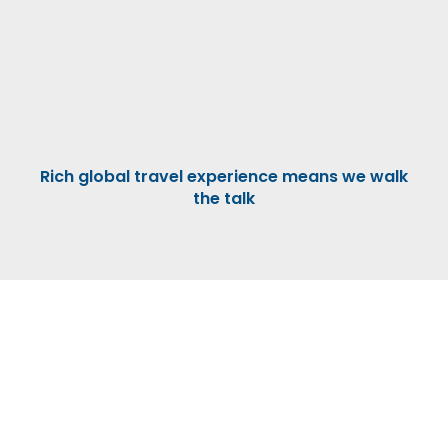
Rich global travel experience means we walk
the talk