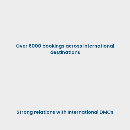
Over 6000 bookings across international
destinations
Strong relations with International DMCs