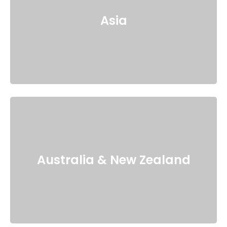
Asia
Australia & New Zealand