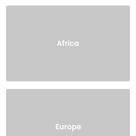
Africa
Europe