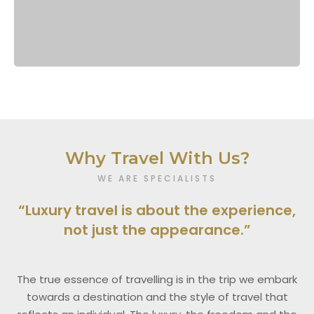
Why Travel With Us?
WE ARE SPECIALISTS
“Luxury travel is about the experience,
not just the appearance.”
The true essence of travelling is in the trip we embark
towards a destination and the style of travel that