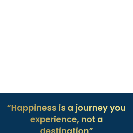
“Happiness is a journey you
experience, not a
destination”