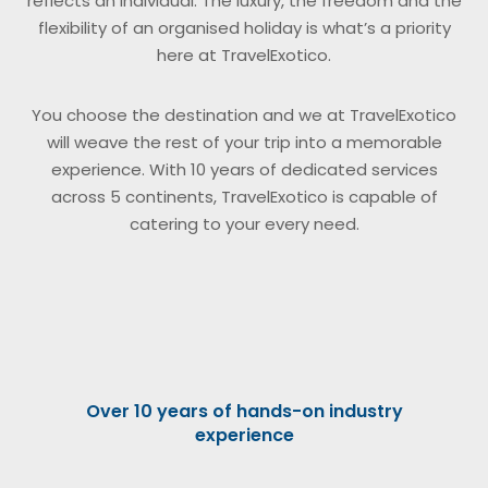
reflects an individual. The luxury, the freedom and the
flexibility of an organised holiday is what’s a priority
here at TravelExotico.
You choose the destination and we at TravelExotico
will weave the rest of your trip into a memorable
experience. With 10 years of dedicated services
across 5 continents, TravelExotico is capable of
catering to your every need.
Over 10 years of hands-on industry
experience