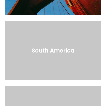
South America