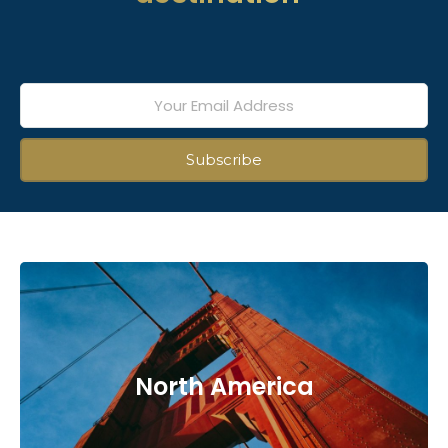
North America