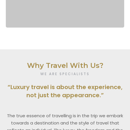
Why Travel With Us?
WE ARE SPECIALISTS
“Luxury travel is about the experience,
not just the appearance.”
The true essence of travelling is in the trip we embark
towards a destination and the style of travel that