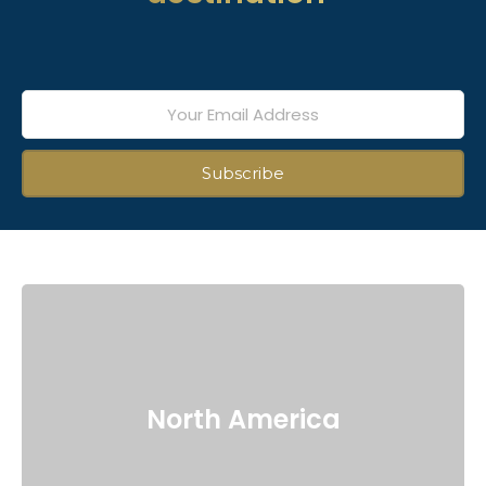
North America