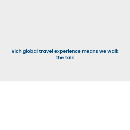
Rich global travel experience means we walk
the talk