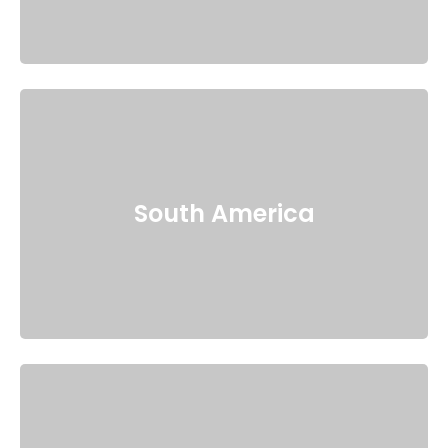
South America