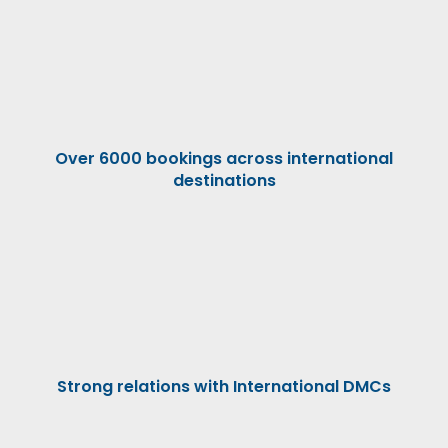
Over 6000 bookings across international
destinations
Strong relations with International DMCs