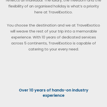
reflects an individual. The luxury, the freedom and the
flexibility of an organised holiday is what’s a priority
here at TravelExotico.
You choose the destination and we at TravelExotico
will weave the rest of your trip into a memorable
experience. With 10 years of dedicated services
across 5 continents, TravelExotico is capable of
catering to your every need.
Over 10 years of hands-on industry
experience