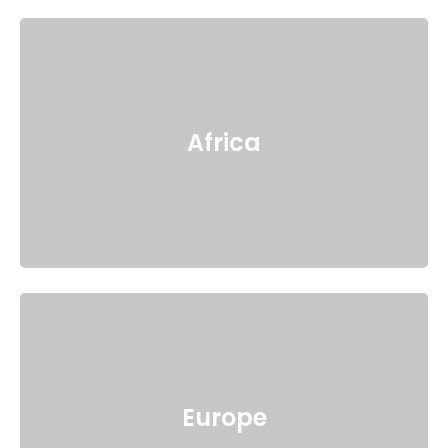
Africa
Europe