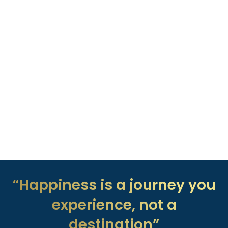
“Happiness is a journey you
experience, not a
destination”