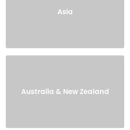
Asia
Australia & New Zealand